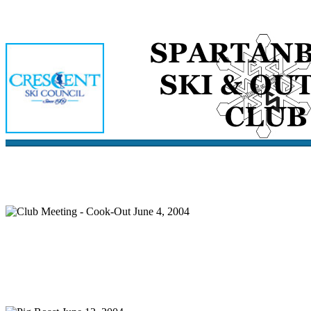
Home
Meetings
Membership
Newsletter/Events
Racin