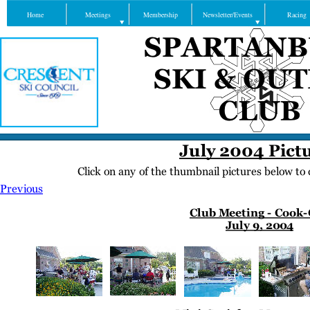
Home
Meetings
Membership
Newsletter/Events
Racing