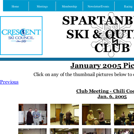
Home
Meetings
Membership
Newsletter/Events
Racing