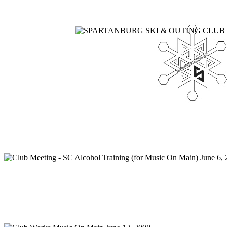
Home
Meetings
Membership
Newsletter/Events
Racin