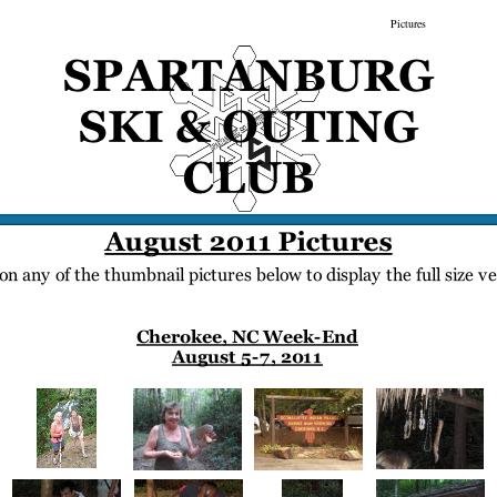
gs
Membership
Newsletter/Events
Racing
Pictures
Do