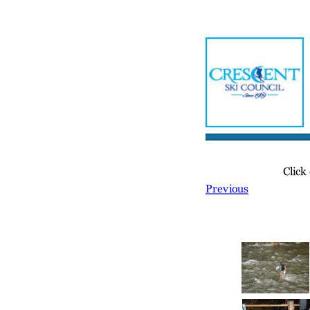
Home
Meetin