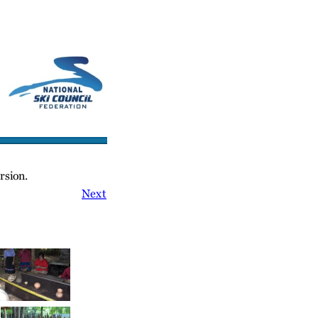
cs/Links
Contact Us