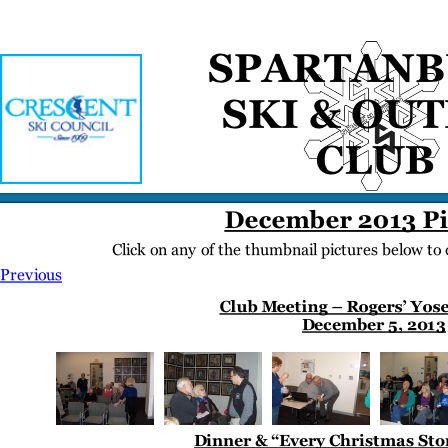
Home
Meetings
Membership
Newsletter/Events
Racing