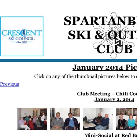
Home
Meetings
Membership
Newsletter/Events
Racing