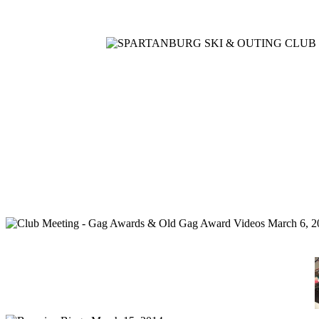
Home
Meetings
Membership
Newsletter/Events
Racin