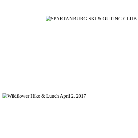
Home
Meetings
Membership
Newsletter/Events
Racin