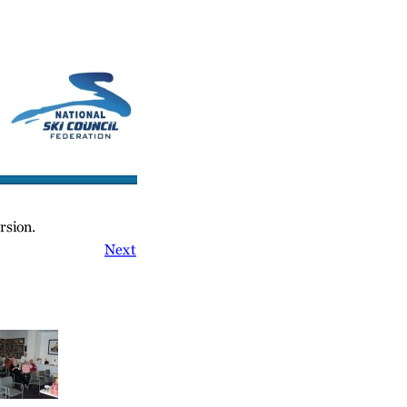
cs/Links
Contact Us