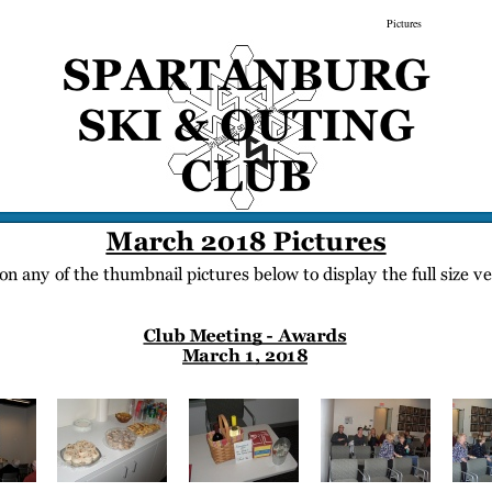
gs
Membership
Newsletter/Events
Racing
Pictures
Do