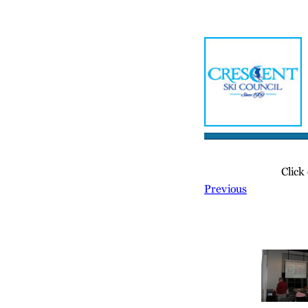
Home
Meetin