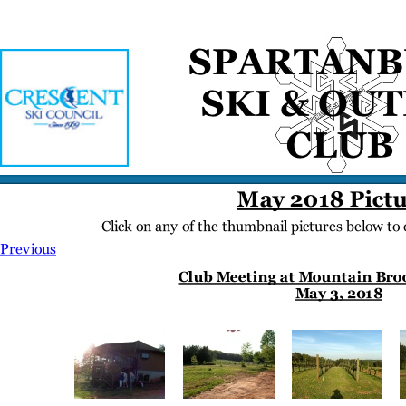
Home
Meetings
Membership
Newsletter/Events
Racing