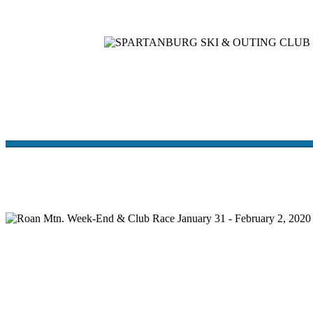
Home
Meetings
Membership
Newsletter/Events
Racin