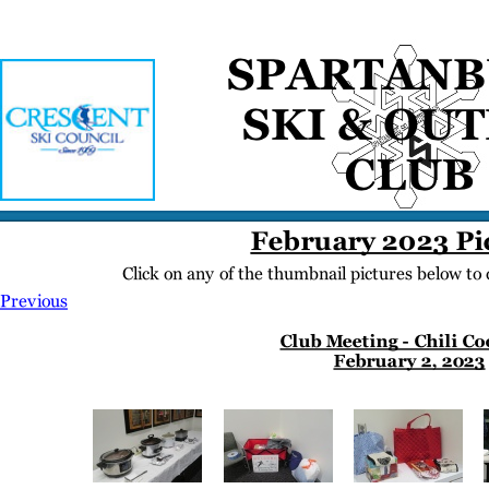
Home
Meetings
Membership
Newsletter/Events
Racing