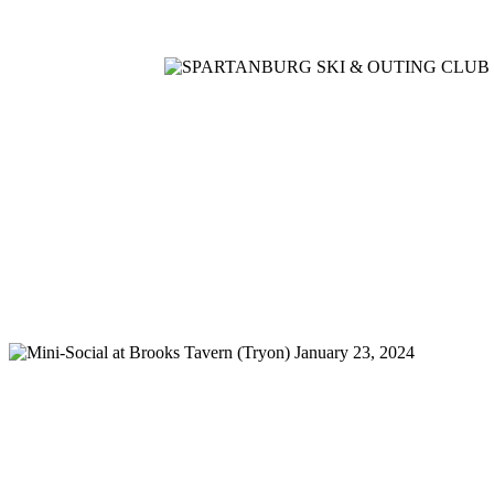
Home
Meetings
Membership
Newsletter/Events
Racin