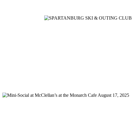
Home
Meetings
Membership
Newsletter/Events
Racin