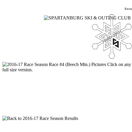
Home
Meetings
Membership
Newsletter/Events
Racin