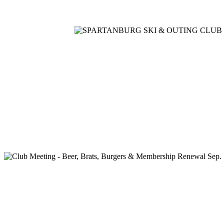
Home
Meetings
Membership
Newsletter/Events
Racin