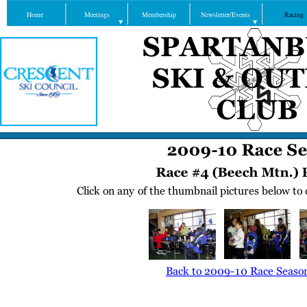
Home
Meetings
Membership
Newsletter/Events
Racing