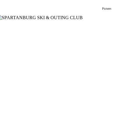
gs
Membership
Newsletter/Events
Racing
Pictures
Do