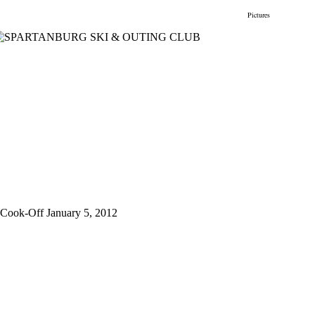
gs
Membership
Newsletter/Events
Racing
Pictures
Do