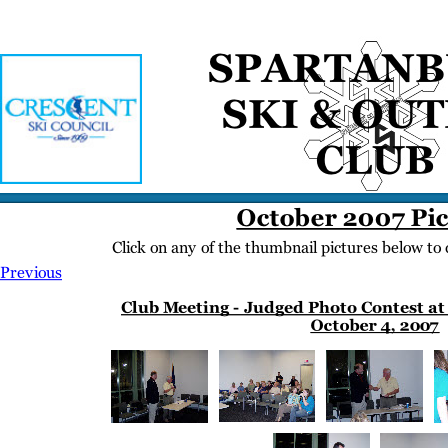
Home
Meetings
Membership
Newsletter/Events
Racing