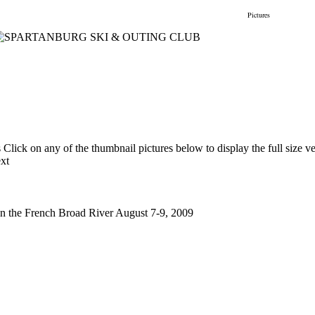
gs
Membership
Newsletter/Events
Racing
Pictures
Do