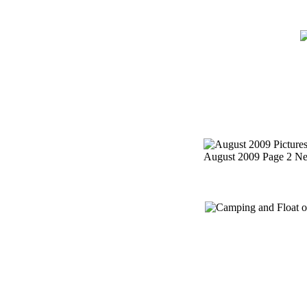
Home
Meetin