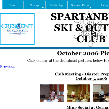
Home
Meetings
Membership
Newsletter/Events
Racing