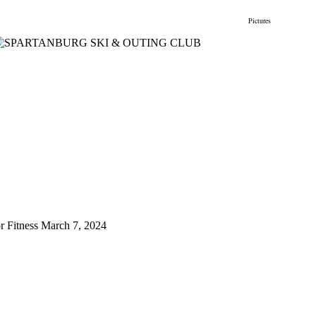
gs
Membership
Newsletter/Events
Racing
Pictures
Do