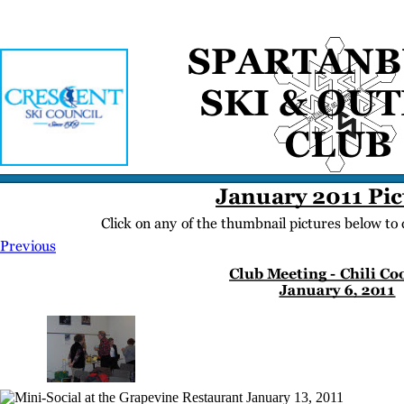
Home
Meetings
Membership
Newsletter/Events
Racing