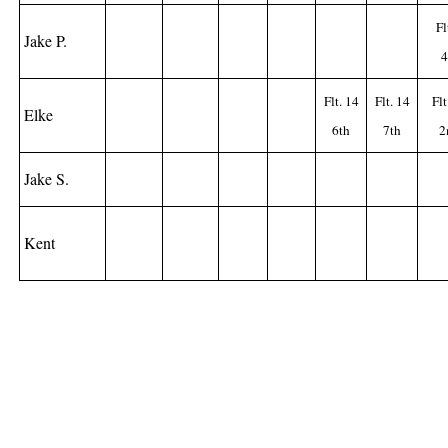
Fl
Jake P.
4
Flt. 14
Flt. 14
Flt
Elke
6th
7th
2
Jake S.
Kent