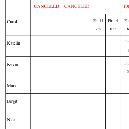
CANCELED
CANCELED
10
Flt. 14
Flt. 14
Flt
Carol
7th
10th
6
Flt
Katelin
1
Flt
Kevin
3
Mark
Birgit
Nick