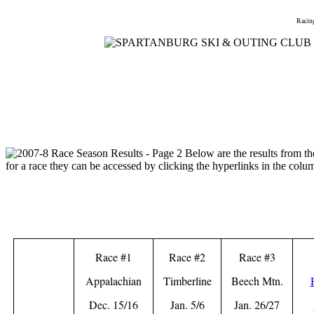
Home
Meetings
Membership
Newsletter/Events
Racin
Race #1
Race #2
Race #3
Appalachian
Timberline
Beech Mtn.
Dec. 15/16
Jan. 5/6
Jan. 26/27