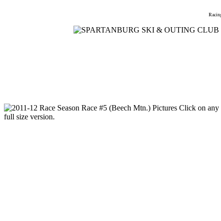
Home
Meetings
Membership
Newsletter/Events
Racin