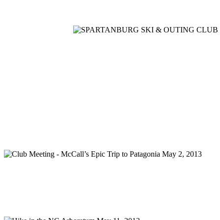
Home
Meetings
Membership
Newsletter/Events
Racin