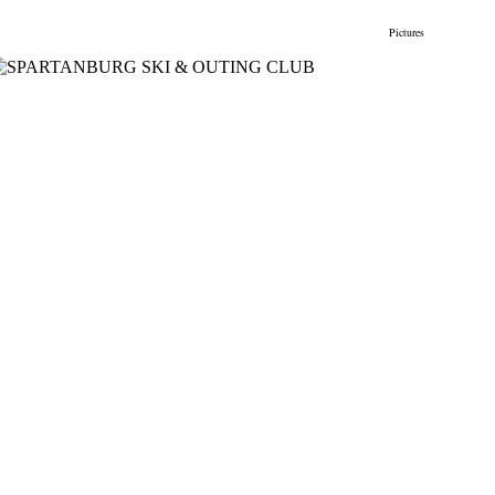
gs
Membership
Newsletter/Events
Racing
Pictures
Do