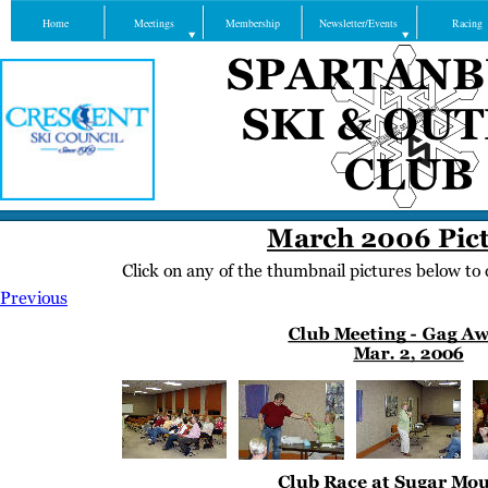
Home
Meetings
Membership
Newsletter/Events
Racing