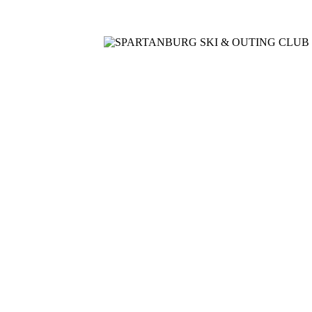
Home
Meetings
Membership
Newsletter/Events
Racin