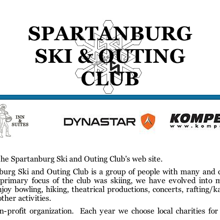
gs
Membership
Newsletter/Events
Racing
Pictures
Do