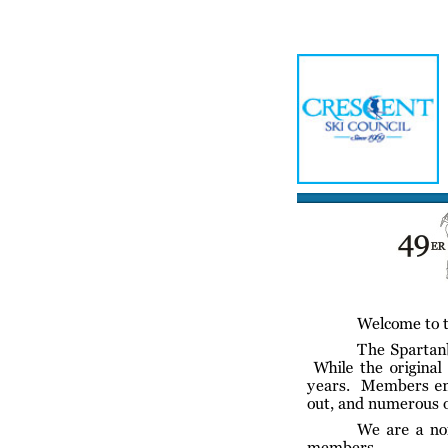
Home
Meetin