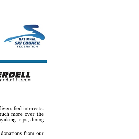
cs/Links
Contact Us