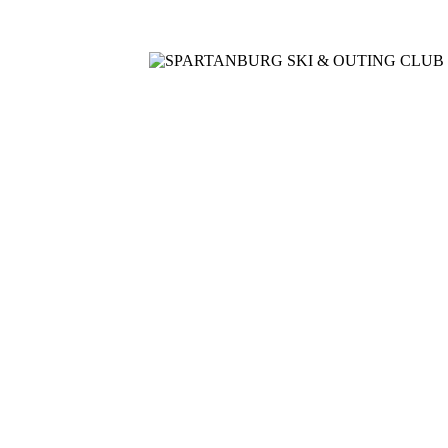
Home
Meetings
Membership
Newsletter/Events
Racin