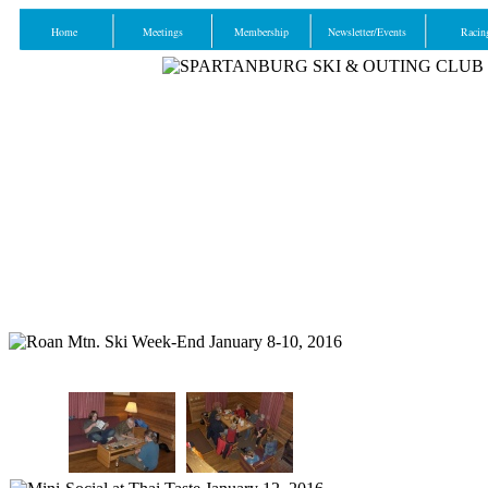
Home
Meetings
Membership
Newsletter/Events
Racin