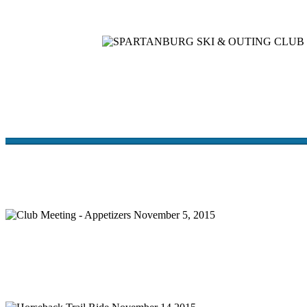
Home
Meetings
Membership
Newsletter/Events
Racin