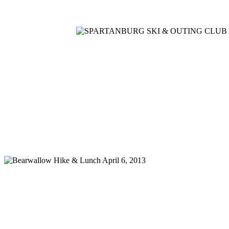
Home
Meetings
Membership
Newsletter/Events
Racin