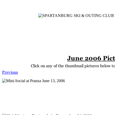
Home
Meetings
Membership
Newsletter/Events
Racin