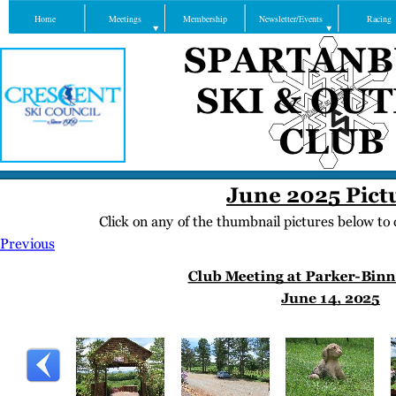
Home
Meetings
Membership
Newsletter/Events
Racing