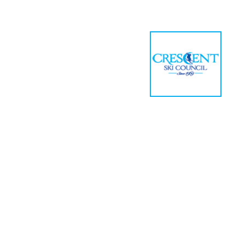
Home
Meetin