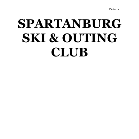
gs
Membership
Newsletter/Events
Racing
Pictures
Do